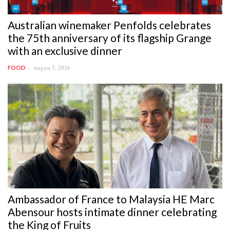
Australian winemaker Penfolds celebrates
the 75th anniversary of its flagship Grange
with an exclusive dinner
August 5, 2026
FOOD
Ambassador of France to Malaysia HE Marc
Abensour hosts intimate dinner celebrating
the King of Fruits