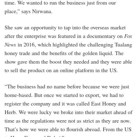
time. We wanted to run the business just from our
place,” says Nirwana.
She saw an opportunity to tap into the overseas market
after the enterprise was featured in a documentary on
Fox
News
in 2016, which highlighted the challenging Tualang
honey trade and the benefits of the golden liquid. The
show gave them the boost they needed and they were able
to sell the product on an online platform in the US.
“The business had no name before because we were just
home-based. But once we started to export, we had to
register the company and it was called East Honey and
Herb. We were lucky we broke into their market ahead of
time as the regulations were not as strict as they are now.
That’s how we were able to flourish abroad. From the US