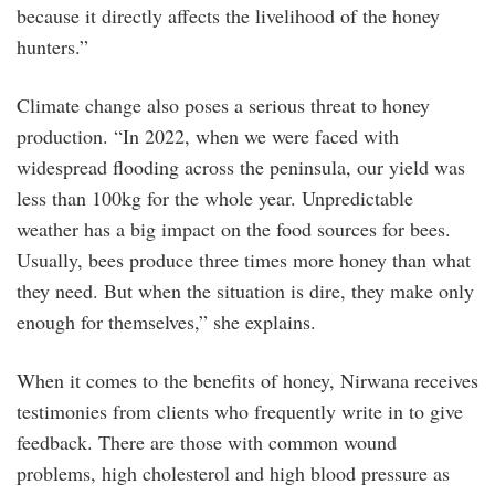
because it directly affects the livelihood of the honey
hunters.”
Climate change also poses a serious threat to honey
production. “In 2022, when we were faced with
widespread flooding across the peninsula, our yield was
less than 100kg for the whole year. Unpredictable
weather has a big impact on the food sources for bees.
Usually, bees produce three times more honey than what
they need. But when the situation is dire, they make only
enough for themselves,” she explains.
When it comes to the benefits of honey, Nirwana receives
testimonies from clients who frequently write in to give
feedback. There are those with common wound
problems, high cholesterol and high blood pressure as