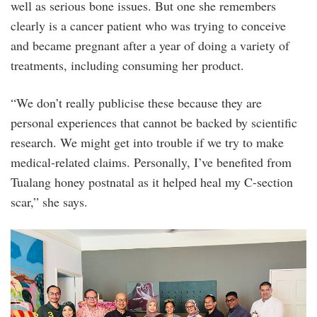
well as serious bone issues. But one she remembers
clearly is a cancer patient who was trying to conceive
and became pregnant after a year of doing a variety of
treatments, including consuming her product.
“We don’t really publicise these because they are
personal experiences that cannot be backed by scientific
research. We might get into trouble if we try to make
medical-related claims. Personally, I’ve benefited from
Tualang honey postnatal as it helped heal my C-section
scar,” she says.
honey_tasting_workshop_1.jpg