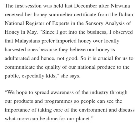
The first session was held last December after Nirwana
received her honey sommelier certificate from the Italian
National Register of Experts in the Sensory Analysis of
Honey in May. “Since I got into the business, I observed
that Malaysians prefer imported honey over locally
harvested ones because they believe our honey is
adulterated and hence, not good. So it is crucial for us to
communicate the quality of our national produce to the
public, especially kids,” she says.
“We hope to spread awareness of the industry through
our products and programmes so people can see the
importance of taking care of the environment and discuss
what more can be done for our planet.”