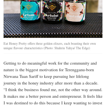
Eat Honey Pretty offers three golden elixers, each boasting their own
unique flavour characteristics (Photo: Shahrin Yahya/ The Edge)
Getting to do meaningful work for the community and
nature is the biggest motivation for Terengganu-born
Nirwana Tuan Sariff to keep pursuing her lifelong
journey in the honey industry after more than a decade.
“I think the business found me, not the other way around.
It makes me a better person and entrepreneur. It feels like
I was destined to do this because I keep wanting to invest