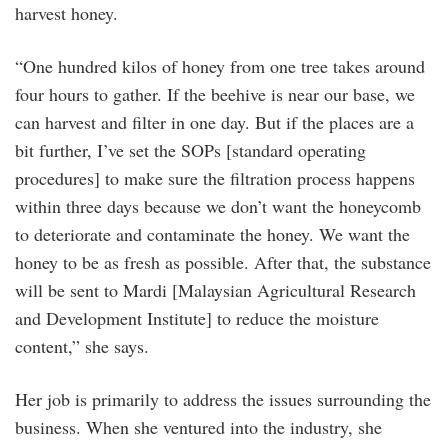
harvest honey.
“One hundred kilos of honey from one tree takes around
four hours to gather. If the beehive is near our base, we
can harvest and filter in one day. But if the places are a
bit further, I’ve set the SOPs [standard operating
procedures] to make sure the filtration process happens
within three days because we don’t want the honeycomb
to deteriorate and contaminate the honey. We want the
honey to be as fresh as possible. After that, the substance
will be sent to Mardi [Malaysian Agricultural Research
and Development Institute] to reduce the moisture
content,” she says.
Her job is primarily to address the issues surrounding the
business. When she ventured into the industry, she