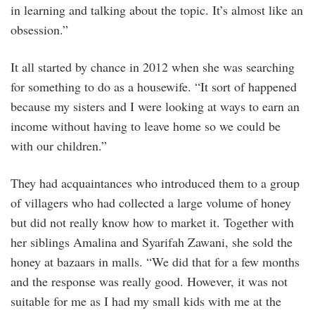
in learning and talking about the topic. It’s almost like an
obsession.”
It all started by chance in 2012 when she was searching
for something to do as a housewife. “It sort of happened
because my sisters and I were looking at ways to earn an
income without having to leave home so we could be
with our children.”
They had acquaintances who introduced them to a group
of villagers who had collected a large volume of honey
but did not really know how to market it. Together with
her siblings Amalina and Syarifah Zawani, she sold the
honey at bazaars in malls. “We did that for a few months
and the response was really good. However, it was not
suitable for me as I had my small kids with me at the