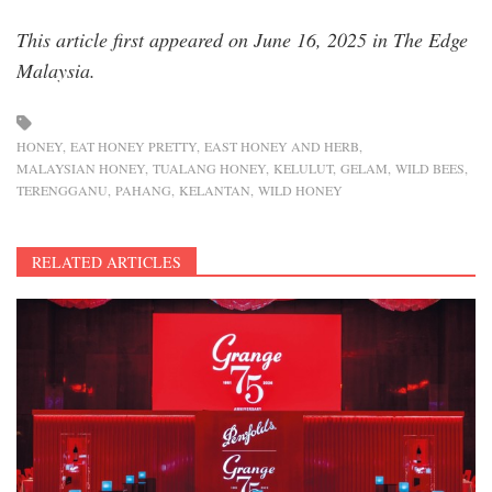
This article first appeared on June 16, 2025 in The Edge
Malaysia.
HONEY
EAT HONEY PRETTY
EAST HONEY AND HERB
MALAYSIAN HONEY
TUALANG HONEY
KELULUT
GELAM
WILD BEES
TERENGGANU
PAHANG
KELANTAN
WILD HONEY
RELATED ARTICLES