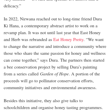
delicacy.”
In 2022, Nirwana reached out to long-time friend Dura
Ki Hana, a contemporary abstract artist to work on a
revamp plan. It was not until last year that East Honey
and Herb was rebranded as
Eat Honey Pretty
. “We want
to change the narrative and introduce a community where
those who share the same passion for honey and wellness
can come together,” says Dura. The partners then started
a bee conservation project by selling Dura’s painting
from a series called
Garden of Hope
. A portion of the
proceeds will go to pollinator conservation efforts,
community initiatives and environmental awareness.
Besides this initiative, they also give talks to
schoolchildren and organise honey tasting programmes.