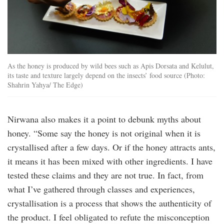
As the honey is produced by wild bees such as Apis Dorsata and Kelulut,
its taste and texture largely depend on the insects’ food source (Photo:
Shahrin Yahya/ The Edge)
Nirwana also makes it a point to debunk myths about
honey. “Some say the honey is not original when it is
crystallised after a few days. Or if the honey attracts ants,
it means it has been mixed with other ingredients. I have
tested these claims and they are not true. In fact, from
what I’ve gathered through classes and experiences,
crystallisation is a process that shows the authenticity of
the product. I feel obligated to refute the misconception