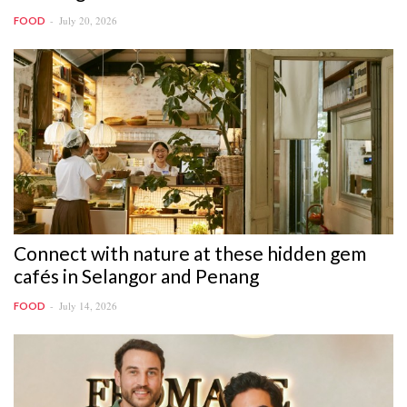
July 20, 2026
FOOD
Connect with nature at these hidden gem
cafés in Selangor and Penang
July 14, 2026
FOOD