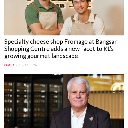
Specialty cheese shop Fromage at Bangsar
Shopping Centre adds a new facet to KL’s
growing gourmet landscape
July 13, 2026
FOOD