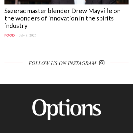
Sazerac master blender Drew Mayville on
the wonders of innovation in the spirits
industry
July 9, 2026
FOOD
FOLLOW US ON INSTAGRAM