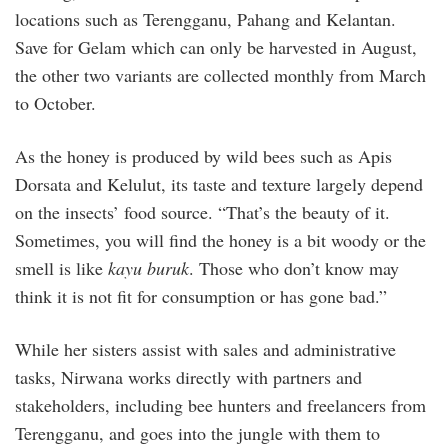
locations such as Terengganu, Pahang and Kelantan.
Save for Gelam which can only be harvested in August,
the other two variants are collected monthly from March
to October.
As the honey is produced by wild bees such as Apis
Dorsata and Kelulut, its taste and texture largely depend
on the insects’ food source. “That’s the beauty of it.
Sometimes, you will find the honey is a bit woody or the
smell is like
kayu buruk
. Those who don’t know may
think it is not fit for consumption or has gone bad.”
While her sisters assist with sales and administrative
tasks, Nirwana works directly with partners and
stakeholders, including bee hunters and freelancers from
Terengganu, and goes into the jungle with them to