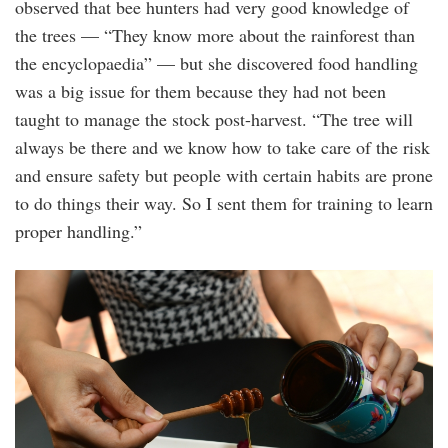
observed that bee hunters had very good knowledge of
the trees — “They know more about the rainforest than
the encyclopaedia” — but she discovered food handling
was a big issue for them because they had not been
taught to manage the stock post-harvest. “The tree will
always be there and we know how to take care of the risk
and ensure safety but people with certain habits are prone
to do things their way. So I sent them for training to learn
proper handling.”
20250425_peo_eat_honey_pretty_msy_1.jp