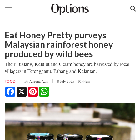
Toggle navigation
Skip
to
Eat Honey Pretty purveys
main
content
Malaysian rainforest honey
produced by wild bees
Their Tualang, Kelulut and Gelam honey are harvested by local
villagers in Terengganu, Pahang and Kelantan.
By
Aireena Azni
8 July 2025 - 10:44am
FOOD
Facebook
X
Pinterest
WhatsApp