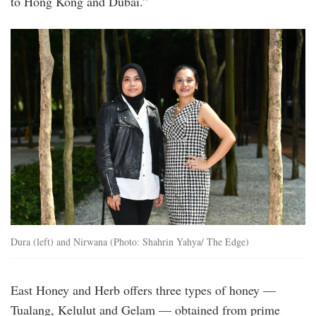
to Hong Kong and Dubai.”
20250425_peo_eat_honey_pretty_msy_5.jp
Dura (left) and Nirwana (Photo: Shahrin Yahya/ The Edge)
East Honey and Herb offers three types of honey —
Tualang, Kelulut and Gelam — obtained from prime