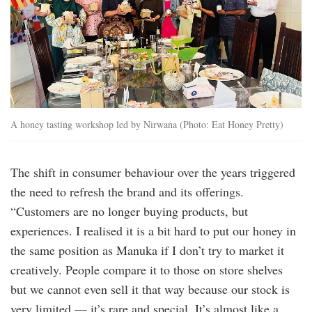
A honey tasting workshop led by Nirwana (Photo: Eat Honey Pretty)
The shift in consumer behaviour over the years triggered
the need to refresh the brand and its offerings.
“Customers are no longer buying products, but
experiences. I realised it is a bit hard to put our honey in
the same position as Manuka if I don’t try to market it
creatively. People compare it to those on store shelves
but we cannot even sell it that way because our stock is
very limited — it’s rare and special. It’s almost like a