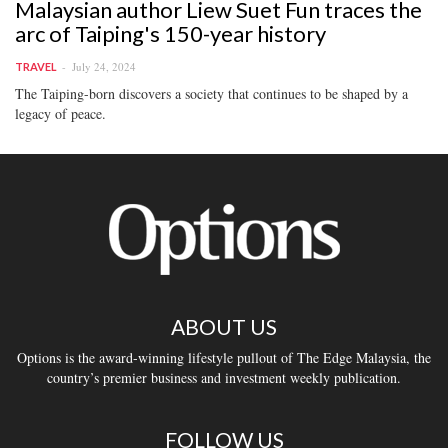
Malaysian author Liew Suet Fun traces the
arc of Taiping's 150-year history
July 24, 2024
TRAVEL
The Taiping-born discovers a society that continues to be shaped by a
legacy of peace.
ABOUT US
Options is the award-winning lifestyle pullout of The Edge Malaysia, the
country’s premier business and investment weekly publication.
FOLLOW US