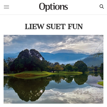
Toggle navigation
Skip
to
LIEW SUET FUN
main
content