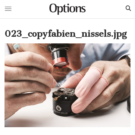
Toggle navigation
Skip
to
023_copyfabien_nissels.jpg
main
content