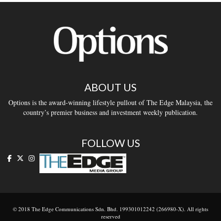
ABOUT US
Options is the award-winning lifestyle pullout of The Edge Malaysia, the
country’s premier business and investment weekly publication.
FOLLOW US
© 2018 The Edge Communications Sdn. Bhd. 199301012242 (266980-X). All rights
reserved