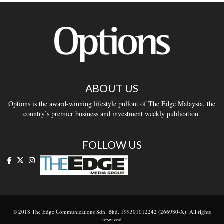
ABOUT US
Options is the award-winning lifestyle pullout of The Edge Malaysia, the
country’s premier business and investment weekly publication.
FOLLOW US
© 2018 The Edge Communications Sdn. Bhd. 199301012242 (266980-X). All rights
reserved