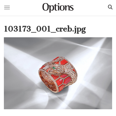
Toggle navigation
Skip
to
103173_001_creb.jpg
main
content