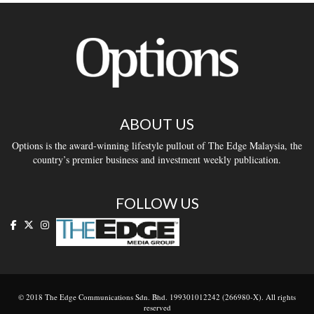
ABOUT US
Options is the award-winning lifestyle pullout of The Edge Malaysia, the
country’s premier business and investment weekly publication.
FOLLOW US
© 2018 The Edge Communications Sdn. Bhd. 199301012242 (266980-X). All rights
reserved