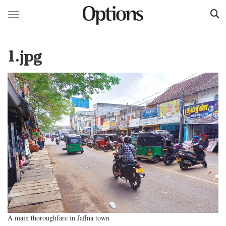
Toggle navigation
Skip
to
1.jpg
main
content
A main thoroughfare in Jaffna town