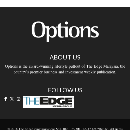
ABOUT US
Options is the award-winning lifestyle pullout of The Edge Malaysia, the
country’s premier business and investment weekly publication.
FOLLOW US
© 2018 The Edge Communications Sdn. Bhd. 199301012242 (266980-X). All rights