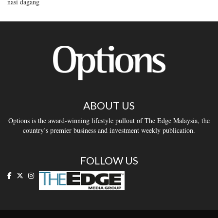
nasi dagang
ABOUT US
Options is the award-winning lifestyle pullout of The Edge Malaysia, the
country’s premier business and investment weekly publication.
FOLLOW US