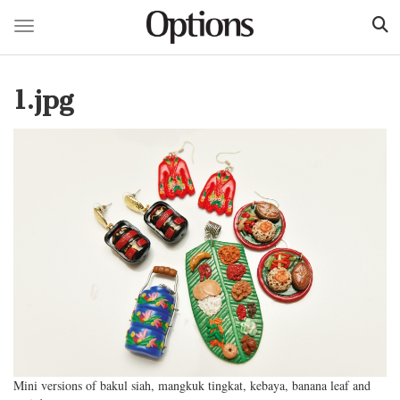
Toggle navigation
Skip
to
1.jpg
main
content
Mini versions of bakul siah, mangkuk tingkat, kebaya, banana leaf and