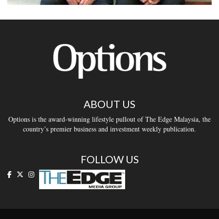
ABOUT US
Options is the award-winning lifestyle pullout of The Edge Malaysia, the
country’s premier business and investment weekly publication.
FOLLOW US