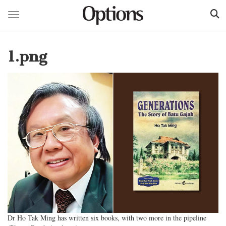
Toggle navigation
Skip
to
1.png
main
content
Dr Ho Tak Ming has written six books, with two more in the pipeline