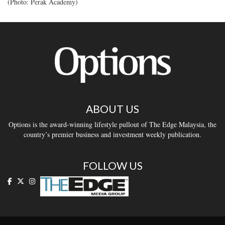
(Photo: Perak Academy)
ABOUT US
Options is the award-winning lifestyle pullout of The Edge Malaysia, the
country’s premier business and investment weekly publication.
FOLLOW US