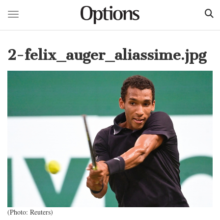
Toggle navigation
Skip
to
2-felix_auger_aliassime.jpg
main
content
(Photo: Reuters)