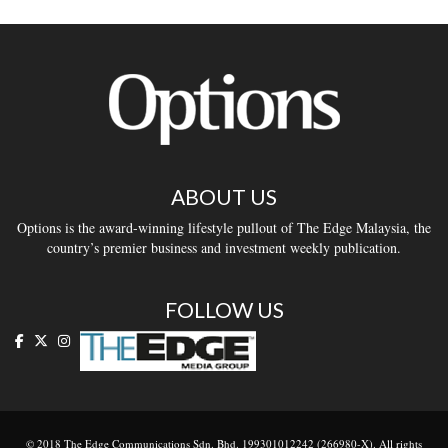
ABOUT US
Options is the award-winning lifestyle pullout of The Edge Malaysia, the
country’s premier business and investment weekly publication.
FOLLOW US
© 2018 The Edge Communications Sdn. Bhd. 199301012242 (266980-X). All rights