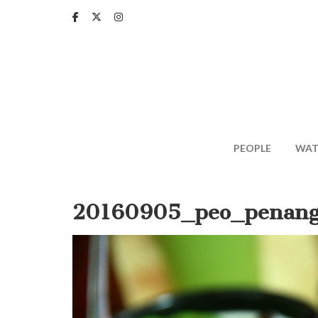
Skip
to
main
content
PEOPLE
WAT
20160905_peo_penang