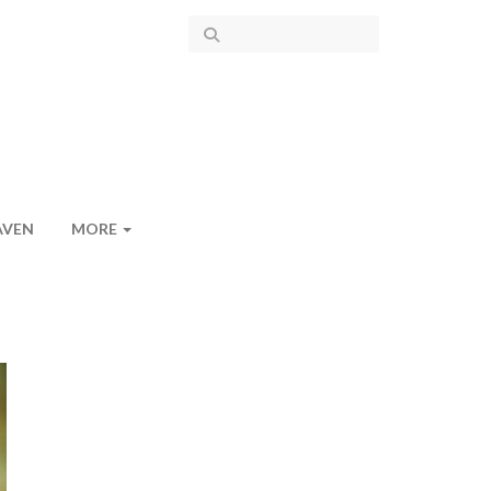
AVEN
MORE