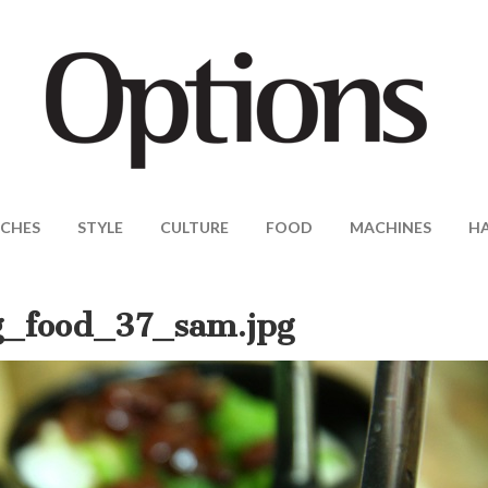
CHES
STYLE
CULTURE
FOOD
MACHINES
H
_food_37_sam.jpg