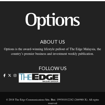
ABOUT US
Options is the award-winning lifestyle pullout of The Edge Malaysia, the
country’s premier business and investment weekly publication.
FOLLOW US
© 2018 The Edge Communications Sdn. Bhd. 199301012242 (266980-X). All rights
reserved