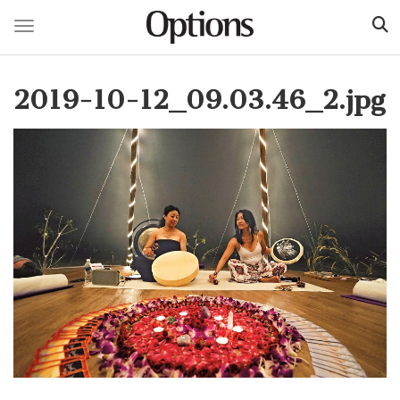
Toggle navigation
Skip
to
2019-10-12_09.03.46_2.jpg
main
content