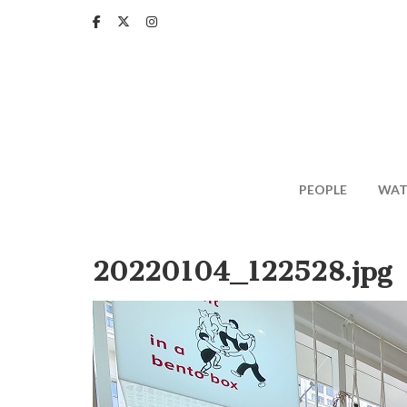
Skip
to
main
content
PEOPLE
WAT
20220104_122528.jpg