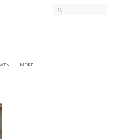
AVEN
MORE