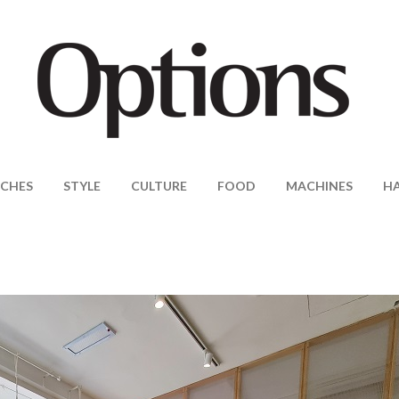
CHES
STYLE
CULTURE
FOOD
MACHINES
H