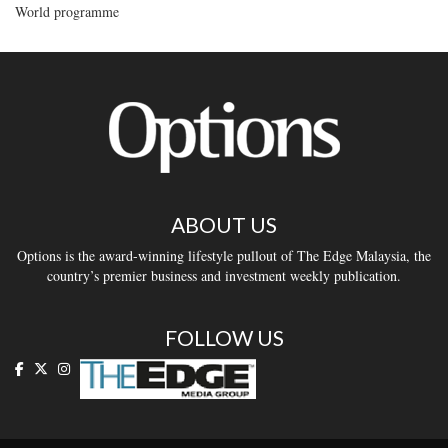
World programme
ABOUT US
Options is the award-winning lifestyle pullout of The Edge Malaysia, the
country’s premier business and investment weekly publication.
FOLLOW US