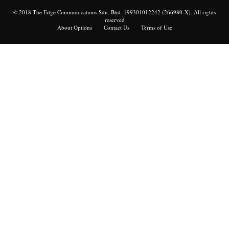
© 2018 The Edge Communications Sdn. Bhd. 199301012242 (266980-X). All rights
reserved
About Options
Contact Us
Terms of Use