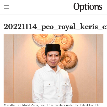
Toggle navigation
Skip
to
20221114_peo_royal_keris_ex
main
content
Muzaffar Bin Mohd Zafri, one of the mentees under the Talent For The