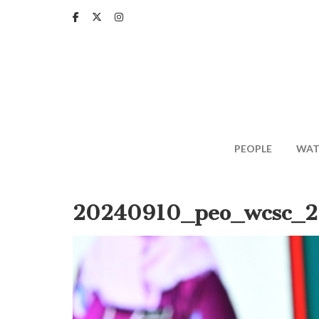
Skip
to
main
content
PEOPLE
WAT
20240910_peo_wcsc_2