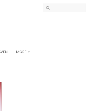
AVEN
MORE