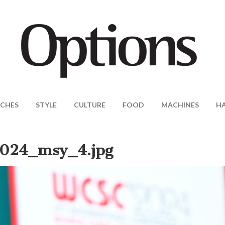
CHES
STYLE
CULTURE
FOOD
MACHINES
H
024_msy_4.jpg