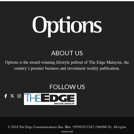
ABOUT US
Options is the award-winning lifestyle pullout of The Edge Malaysia, the
country’s premier business and investment weekly publication.
FOLLOW US
© 2018 The Edge Communications Sdn. Bhd. 199301012242 (266980-X). All rights
reserved