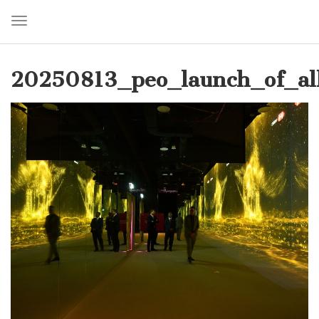
Toggle navigation
Skip
to
20250813_peo_launch_of_al
main
content