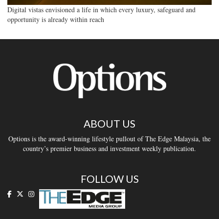
Digital vistas envisioned a life in which every luxury, safeguard and
opportunity is already within reach
ABOUT US
Options is the award-winning lifestyle pullout of The Edge Malaysia, the
country’s premier business and investment weekly publication.
FOLLOW US