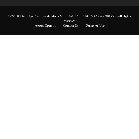
© 2018 The Edge Communications Sdn. Bhd. 199301012242 (266980-X). All rights
reserved
About Options
Contact Us
Terms of Use