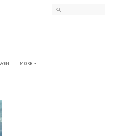
AVEN
MORE