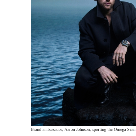
Brand ambassador, Aaron Johnson, sporting the Omega Seama