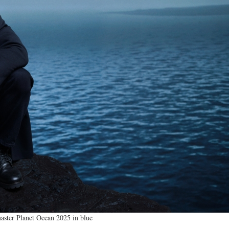
ster Planet Ocean 2025 in blue