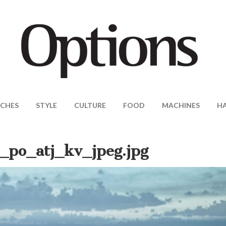
CHES
STYLE
CULTURE
FOOD
MACHINES
H
_po_atj_kv_jpeg.jpg