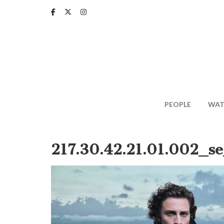
Skip
to
main
content
PEOPLE
WAT
217.30.42.21.01.002_se