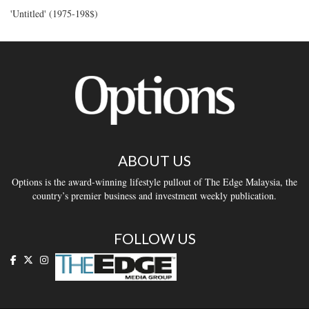
'Untitled' (1975-198$)
ABOUT US
Options is the award-winning lifestyle pullout of The Edge Malaysia, the
country’s premier business and investment weekly publication.
FOLLOW US