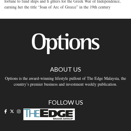
fortune to fund ships and fi ghters for the Greek War of Independence,
earning her the title “Joan of Arc of Greece” in the 19th century
ABOUT US
Options is the award-winning lifestyle pullout of The Edge Malaysia, the
country’s premier business and investment weekly publication.
FOLLOW US