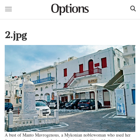
Toggle navigation
Skip
to
2.jpg
main
content
A bust of Manto Mavrogenous, a Mykonian noblewoman who used her