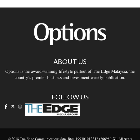
ABOUT US
Options is the award-winning lifestyle pullout of The Edge Malaysia, the
country’s premier business and investment weekly publication.
FOLLOW US
© 2018 The Edge Communications Sdn. Bhd. 199301012242 (266980-X). All rights