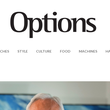
CHES
STYLE
CULTURE
FOOD
MACHINES
H