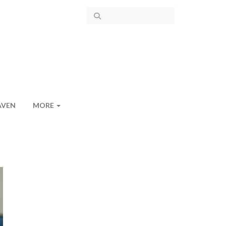
AVEN
MORE