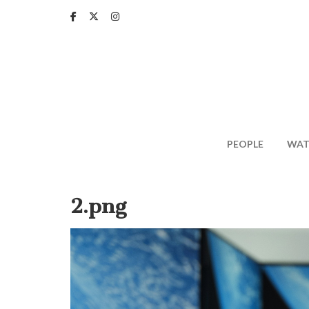
Skip
to
main
content
PEOPLE
WAT
2.png