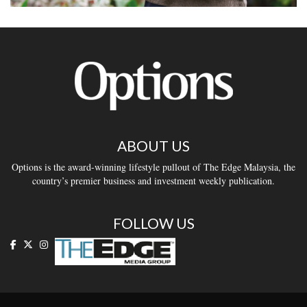
ABOUT US
Options is the award-winning lifestyle pullout of The Edge Malaysia, the
country’s premier business and investment weekly publication.
FOLLOW US