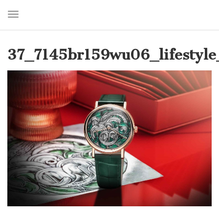
Toggle navigation
Skip
to
37_7145br159wu06_lifestyle
main
content