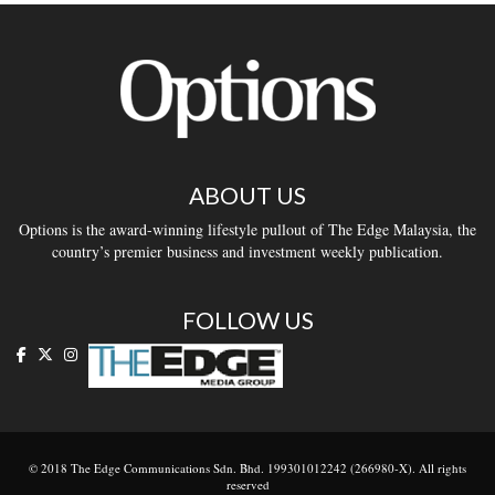
ABOUT US
Options is the award-winning lifestyle pullout of The Edge Malaysia, the
country’s premier business and investment weekly publication.
FOLLOW US
© 2018 The Edge Communications Sdn. Bhd. 199301012242 (266980-X). All rights
reserved