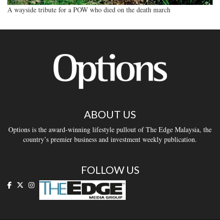
A wayside tribute for a POW who died on the death march
ABOUT US
Options is the award-winning lifestyle pullout of The Edge Malaysia, the
country’s premier business and investment weekly publication.
FOLLOW US