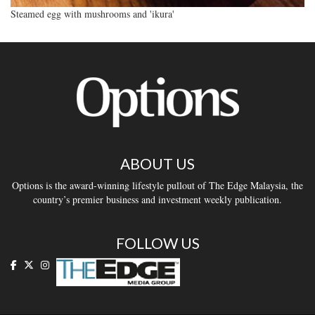
Steamed egg with mushrooms and 'ikura'
ABOUT US
Options is the award-winning lifestyle pullout of The Edge Malaysia, the
country’s premier business and investment weekly publication.
FOLLOW US