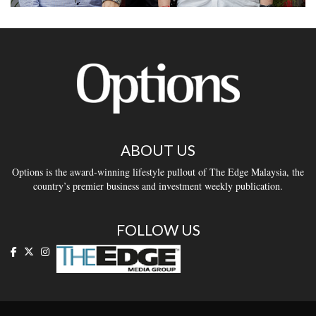
ABOUT US
Options is the award-winning lifestyle pullout of The Edge Malaysia, the
country’s premier business and investment weekly publication.
FOLLOW US