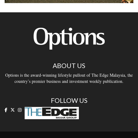
ABOUT US
Options is the award-winning lifestyle pullout of The Edge Malaysia, the
country’s premier business and investment weekly publication.
FOLLOW US