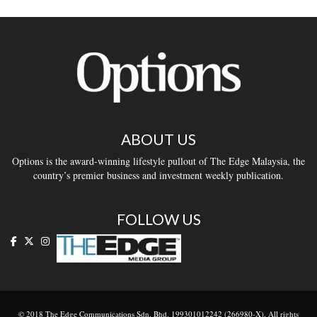
ABOUT US
Options is the award-winning lifestyle pullout of The Edge Malaysia, the
country’s premier business and investment weekly publication.
FOLLOW US
© 2018 The Edge Communications Sdn. Bhd. 199301012242 (266980-X). All rights