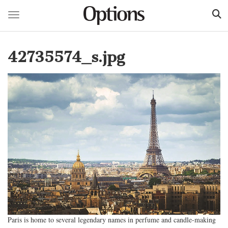
Toggle navigation
Skip
to
42735574_s.jpg
main
content
Paris is home to several legendary names in perfume and candle-making