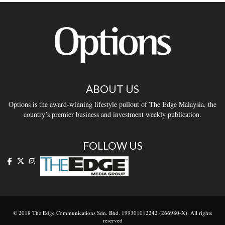
ABOUT US
Options is the award-winning lifestyle pullout of The Edge Malaysia, the
country’s premier business and investment weekly publication.
FOLLOW US
© 2018 The Edge Communications Sdn. Bhd. 199301012242 (266980-X). All rights
reserved