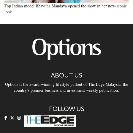
Top Indian model Bhavitha Mandava opened the show in her now-iconic
look
ABOUT US
Options is the award-winning lifestyle pullout of The Edge Malaysia, the
country’s premier business and investment weekly publication.
FOLLOW US