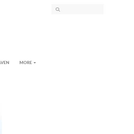
AVEN
MORE