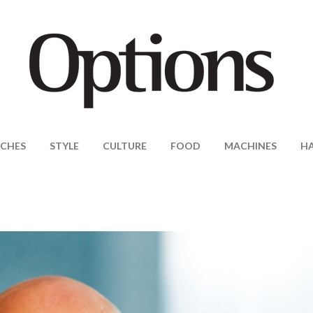
CHES
STYLE
CULTURE
FOOD
MACHINES
H