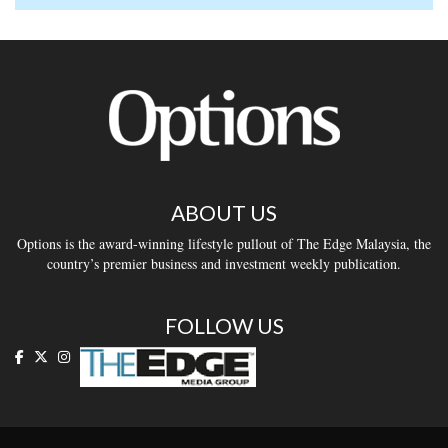
ABOUT US
Options is the award-winning lifestyle pullout of The Edge Malaysia, the
country’s premier business and investment weekly publication.
FOLLOW US