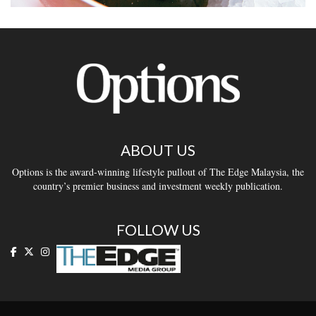
ABOUT US
Options is the award-winning lifestyle pullout of The Edge Malaysia, the
country’s premier business and investment weekly publication.
FOLLOW US