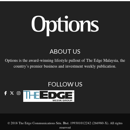
ABOUT US
Options is the award-winning lifestyle pullout of The Edge Malaysia, the
country’s premier business and investment weekly publication.
FOLLOW US
© 2018 The Edge Communications Sdn. Bhd. 199301012242 (266980-X). All rights
reserved