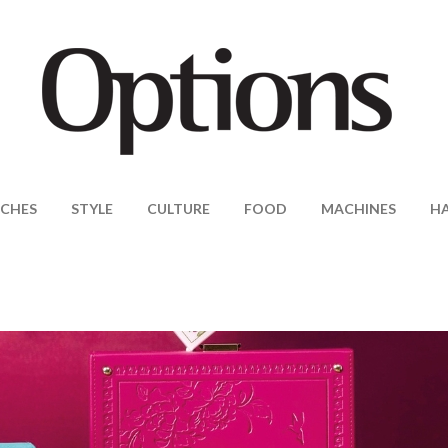
CHES
STYLE
CULTURE
FOOD
MACHINES
H