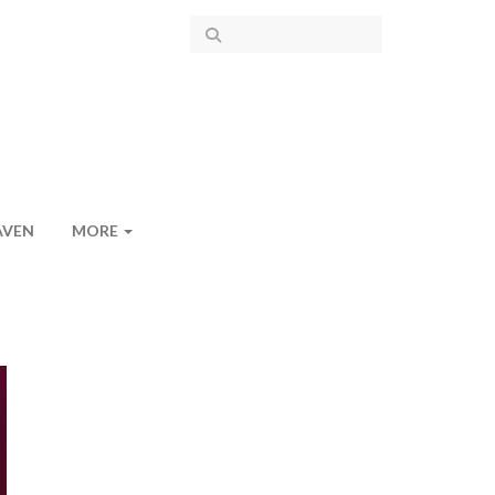
AVEN
MORE