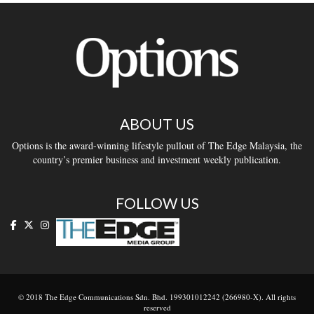
ABOUT US
Options is the award-winning lifestyle pullout of The Edge Malaysia, the
country’s premier business and investment weekly publication.
FOLLOW US
© 2018 The Edge Communications Sdn. Bhd. 199301012242 (266980-X). All rights
reserved