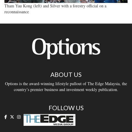
Tham Yau Kong (left) and Silver with a forestry official on a
reconnaissance
ABOUT US
Options is the award-winning lifestyle pullout of The Edge Malaysia, the
country’s premier business and investment weekly publication.
FOLLOW US