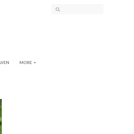
AVEN
MORE