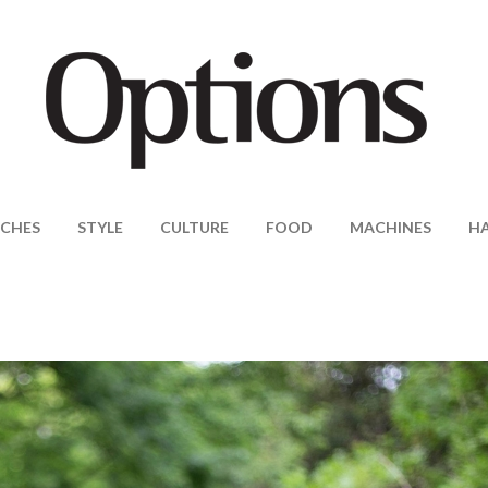
CHES
STYLE
CULTURE
FOOD
MACHINES
H