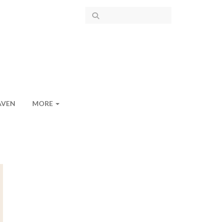
AVEN
MORE