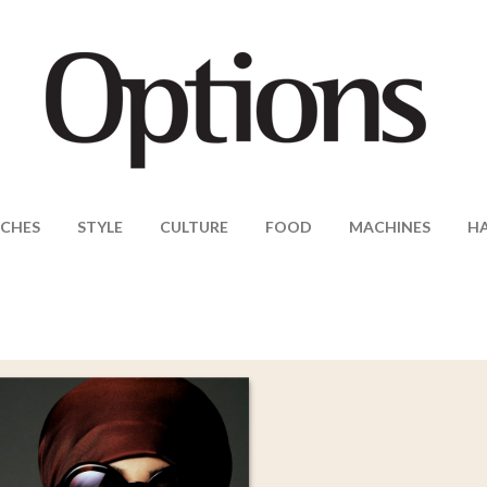
CHES
STYLE
CULTURE
FOOD
MACHINES
H