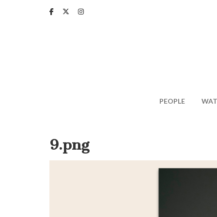
Skip
to
main
content
PEOPLE
WAT
9.png