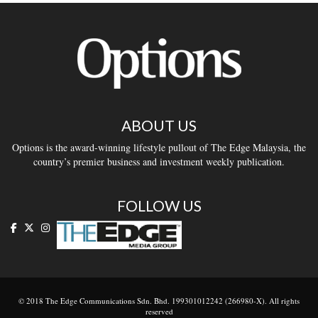
ABOUT US
Options is the award-winning lifestyle pullout of The Edge Malaysia, the
country’s premier business and investment weekly publication.
FOLLOW US
© 2018 The Edge Communications Sdn. Bhd. 199301012242 (266980-X). All rights
reserved