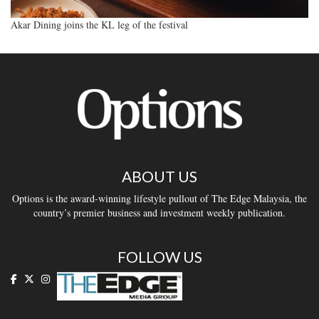
Akar Dining joins the KL leg of the festival
ABOUT US
Options is the award-winning lifestyle pullout of The Edge Malaysia, the
country’s premier business and investment weekly publication.
FOLLOW US