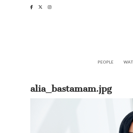
Skip
to
main
content
PEOPLE
WAT
alia_bastamam.jpg