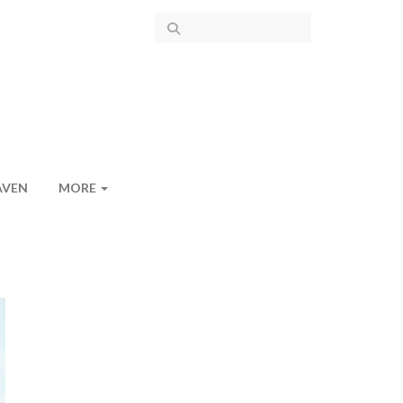
AVEN
MORE