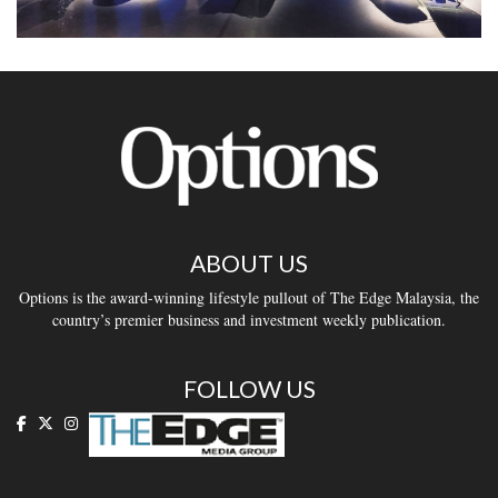
ABOUT US
Options is the award-winning lifestyle pullout of The Edge Malaysia, the
country’s premier business and investment weekly publication.
FOLLOW US