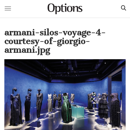
Toggle navigation
Skip
to
armani-silos-voyage-4-
main
content
courtesy-of-giorgio-
armani.jpg