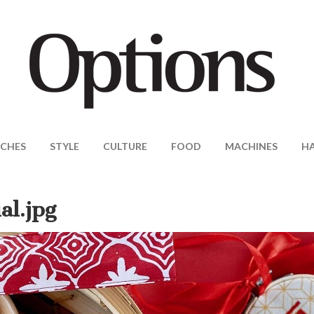
CHES
STYLE
CULTURE
FOOD
MACHINES
H
al.jpg