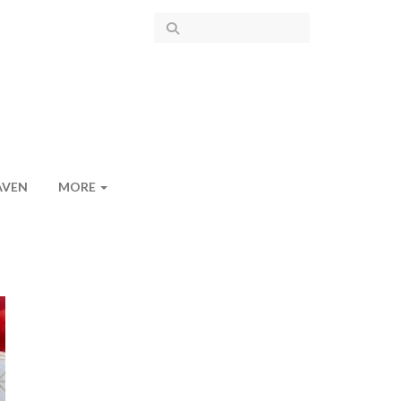
AVEN
MORE