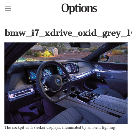
Toggle navigation
Skip
to
bmw_i7_xdrive_oxid_grey_1
main
content
The cockpit with sleeker displays, illuminated by ambient lighting