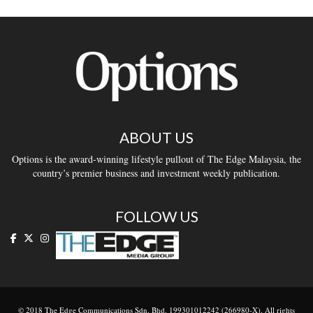
ABOUT US
Options is the award-winning lifestyle pullout of The Edge Malaysia, the
country’s premier business and investment weekly publication.
FOLLOW US
© 2018 The Edge Communications Sdn. Bhd. 199301012242 (266980-X). All rights