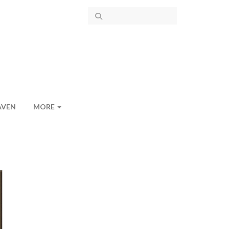
AVEN
MORE