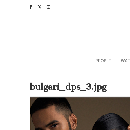
Skip
to
main
content
PEOPLE
WAT
bulgari_dps_3.jpg