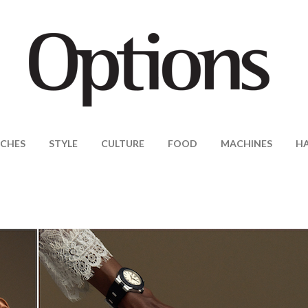
CHES
STYLE
CULTURE
FOOD
MACHINES
H