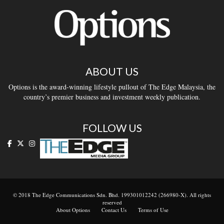
ABOUT US
Options is the award-winning lifestyle pullout of The Edge Malaysia, the
country’s premier business and investment weekly publication.
FOLLOW US
© 2018 The Edge Communications Sdn. Bhd. 199301012242 (266980-X). All rights
reserved
About Options
Contact Us
Terms of Use