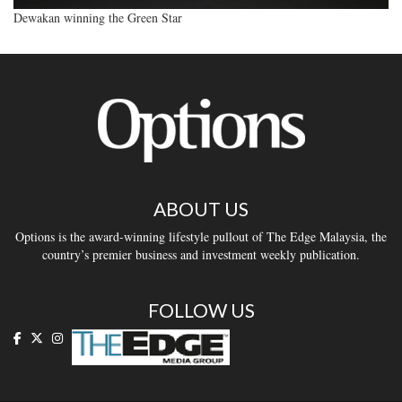
Dewakan winning the Green Star
ABOUT US
Options is the award-winning lifestyle pullout of The Edge Malaysia, the
country’s premier business and investment weekly publication.
FOLLOW US