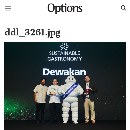
Toggle navigation
Skip
to
ddl_3261.jpg
main
content