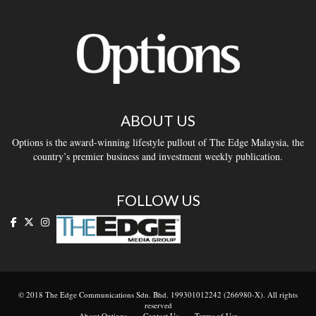
ABOUT US
Options is the award-winning lifestyle pullout of The Edge Malaysia, the
country’s premier business and investment weekly publication.
FOLLOW US
© 2018 The Edge Communications Sdn. Bhd. 199301012242 (266980-X). All rights
reserved
About Options
Contact Us
Terms of Use