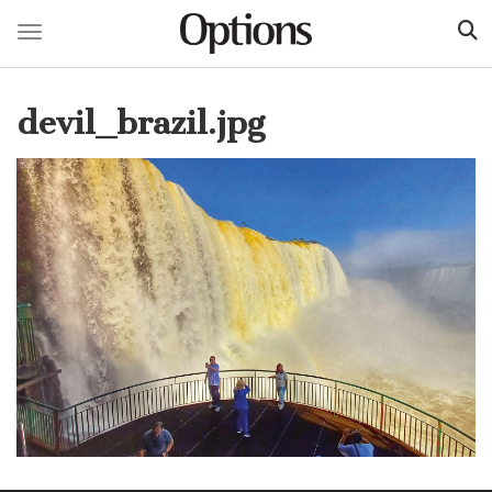
Toggle navigation
Skip
to
devil_brazil.jpg
main
content